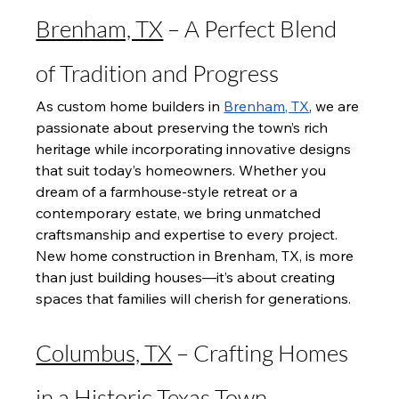
Brenham, TX
 – A Perfect Blend 
of Tradition and Progress
As custom home builders in 
Brenham, TX
, we are 
passionate about preserving the town’s rich 
heritage while incorporating innovative designs 
that suit today’s homeowners. Whether you 
dream of a farmhouse-style retreat or a 
contemporary estate, we bring unmatched 
craftsmanship and expertise to every project. 
New home construction in Brenham, TX, is more 
than just building houses—it’s about creating 
spaces that families will cherish for generations.
Columbus, TX
 – Crafting Homes 
in a Historic Texas Town