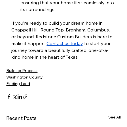
ensuring that your home fits seamlessly into 
its surroundings.
If you’re ready to build your dream home in 
Chappell Hill, Round Top, Brenham, Columbus, 
or beyond, Redstone Custom Builders is here to 
make it happen. 
Contact us today
 to start your 
journey toward a beautifully crafted, one-of-a-
kind home in the heart of Texas.
Building Process
Washington County
Finding Land
See All
Recent Posts