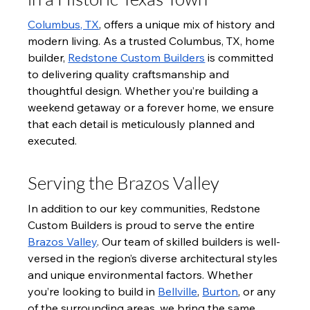
Columbus, TX
, offers a unique mix of history and 
modern living. As a trusted Columbus, TX, home 
builder, 
Redstone Custom Builders
 is committed 
to delivering quality craftsmanship and 
thoughtful design. Whether you’re building a 
weekend getaway or a forever home, we ensure 
that each detail is meticulously planned and 
executed.
Serving the Brazos Valley
In addition to our key communities, Redstone 
Custom Builders is proud to serve the entire 
Brazos Valley
. Our team of skilled builders is well-
versed in the region’s diverse architectural styles 
and unique environmental factors. Whether 
you’re looking to build in 
Bellville
, 
Burton
, or any 
of the surrounding areas, we bring the same 