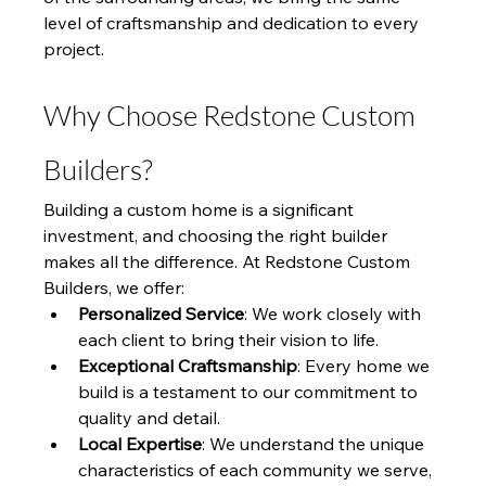
level of craftsmanship and dedication to every 
project.
Why Choose Redstone Custom 
Builders?
Building a custom home is a significant 
investment, and choosing the right builder 
makes all the difference. At Redstone Custom 
Builders, we offer:
Personalized Service
: We work closely with 
each client to bring their vision to life.
Exceptional Craftsmanship
: Every home we 
build is a testament to our commitment to 
quality and detail.
Local Expertise
: We understand the unique 
characteristics of each community we serve, 