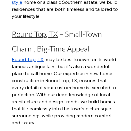
style
 home or a classic Southern estate, we build 
residences that are both timeless and tailored to 
your lifestyle.
Round Top, TX
 – Small-Town 
Charm, Big-Time Appeal
Round Top, TX
, may be best known for its world-
famous antique fairs, but it’s also a wonderful 
place to call home. Our expertise in new home 
construction in Round Top, TX, ensures that 
every detail of your custom home is executed to 
perfection. With our deep knowledge of local 
architecture and design trends, we build homes 
that fit seamlessly into the town’s picturesque 
surroundings while providing modern comfort 
and luxury.