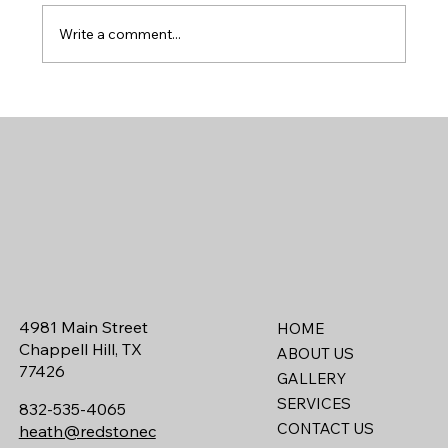
Write a comment...
How to Decide Between Large Acreage or a
Neighborhood Lot in Chappell Hill, Texas
4981 Main Street
HOME
Chappell Hill, TX
ABOUT US
77426
GALLERY
SERVICES
832-535-4065
CONTACT US
heath@redstonec