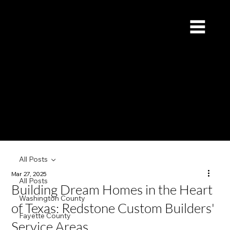
Redstone Custom Builders
Give Us a Call (832) 535-4065
All Posts
Mar 27, 2025
All Posts
Building Dream Homes in the Heart
Washington County
of Texas: Redstone Custom Builders'
Fayette County
Service Areas