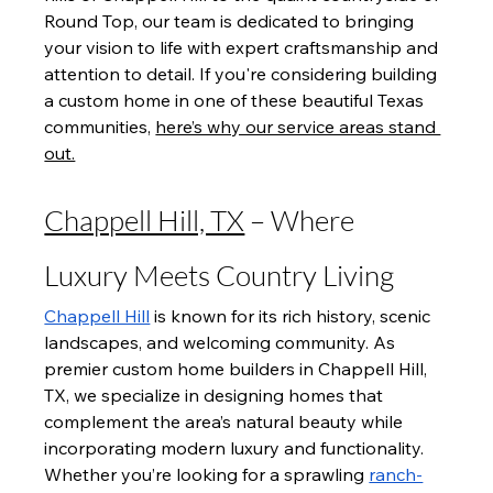
Round Top, our team is dedicated to bringing 
your vision to life with expert craftsmanship and 
attention to detail. If you're considering building 
a custom home in one of these beautiful Texas 
communities, 
here’s why our service areas stand 
out.
Chappell Hill, TX
 – Where 
Luxury Meets Country Living
Chappell Hill
 is known for its rich history, scenic 
landscapes, and welcoming community. As 
premier custom home builders in Chappell Hill, 
TX, we specialize in designing homes that 
complement the area’s natural beauty while 
incorporating modern luxury and functionality. 
Whether you’re looking for a sprawling 
ranch-