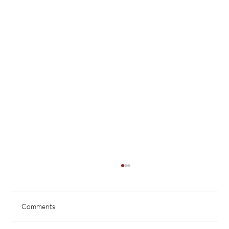
Comments