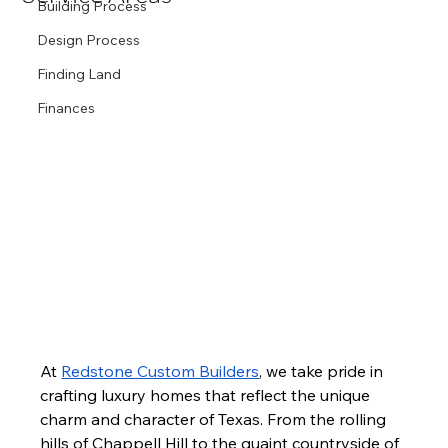
Building Process
Design Process
Finding Land
Finances
At 
Redstone Custom Builders
, we take pride in 
crafting luxury homes that reflect the unique 
charm and character of Texas. From the rolling 
hills of Chappell Hill to the quaint countryside of 