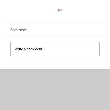
Comments
Write a comment...
How to Decide Between Large Acreage or a
Neighborhood Lot in Chappell Hill, Texas