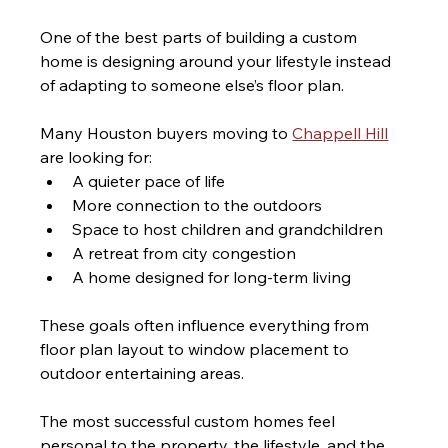
One of the best parts of building a custom 
home is designing around your lifestyle instead 
of adapting to someone else’s floor plan.
Many Houston buyers moving to 
Chappell Hill
are looking for:
A quieter pace of life
More connection to the outdoors
Space to host children and grandchildren
A retreat from city congestion
A home designed for long-term living
These goals often influence everything from 
floor plan layout to window placement to 
outdoor entertaining areas.
The most successful custom homes feel 
personal to the property, the lifestyle, and the 