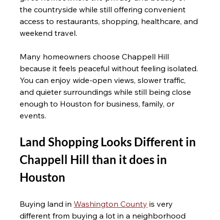
the countryside while still offering convenient 
access to restaurants, shopping, healthcare, and 
weekend travel.
Many homeowners choose Chappell Hill 
because it feels peaceful without feeling isolated. 
You can enjoy wide-open views, slower traffic, 
and quieter surroundings while still being close 
enough to Houston for business, family, or 
events.
Land Shopping Looks Different in 
Chappell Hill than it does in 
Houston 
Buying land in 
Washington County
 is very 
different from buying a lot in a neighborhood 