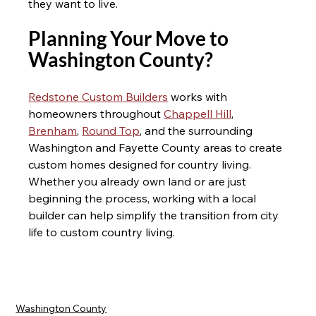
they want to live.
Planning Your Move to 
Washington County? 
Redstone Custom Builders
 works with 
homeowners throughout 
Chappell Hill
, 
Brenham
, 
Round Top
, and the surrounding 
Washington and Fayette County areas to create 
custom homes designed for country living. 
Whether you already own land or are just 
beginning the process, working with a local 
builder can help simplify the transition from city 
life to custom country living.
Washington County