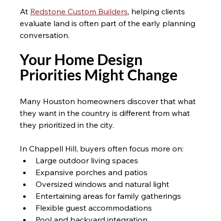
At 
Redstone Custom Builders
, helping clients 
evaluate land is often part of the early planning 
conversation.
Your Home Design 
Priorities Might Change 
Many Houston homeowners discover that what 
they want in the country is different from what 
they prioritized in the city.
In Chappell Hill, buyers often focus more on:
Large outdoor living spaces
Expansive porches and patios
Oversized windows and natural light
Entertaining areas for family gatherings
Flexible guest accommodations
Pool and backyard integration