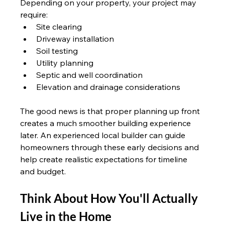
Depending on your property, your project may 
require:
Site clearing
Driveway installation
Soil testing
Utility planning
Septic and well coordination
Elevation and drainage considerations
The good news is that proper planning up front 
creates a much smoother building experience 
later. An experienced local builder can guide 
homeowners through these early decisions and 
help create realistic expectations for timeline 
and budget.
Think About How You'll Actually 
Live in the Home