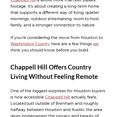
footage. It’s about creating a long-term home 
that supports a different way of living: quieter 
mornings, outdoor entertaining, room to host 
family, and a stronger connection to nature.
If you’re considering the move from Houston to 
Washington County
, here are a few things 
we
think you should know before you build.
Chappell Hill Offers Country 
Living Without Feeling Remote
One of the biggest surprises for Houston buyers 
is how accessible 
Chappell Hill
 actually feels. 
Located just outside of Brenham and roughly 
halfway between Houston and Austin, the area 
gives homeowners the privacy and beauty of 