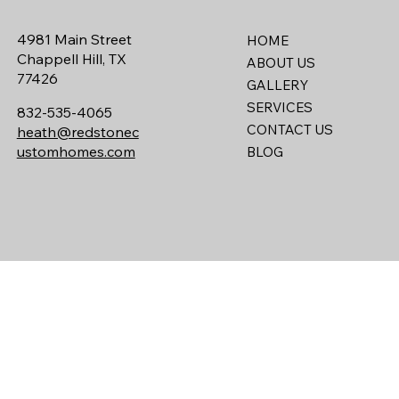
4981 Main Street
HOME
Chappell Hill, TX
ABOUT US
77426
GALLERY
SERVICES
832-535-4065
CONTACT US
heath@redstonec
ustomhomes.com
BLOG