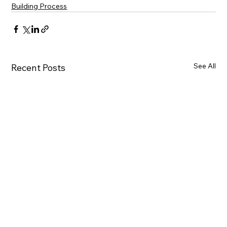
Building Process
See All
Recent Posts