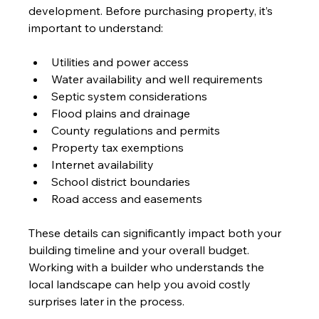
development. Before purchasing property, it’s 
important to understand:
Utilities and power access
Water availability and well requirements
Septic system considerations
Flood plains and drainage
County regulations and permits
Property tax exemptions
Internet availability
School district boundaries
Road access and easements
These details can significantly impact both your 
building timeline and your overall budget. 
Working with a builder who understands the 
local landscape can help you avoid costly 
surprises later in the process.