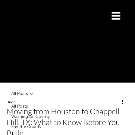
Redstone Custom Builders
Give Us a Call (832) 535-4065
All Posts
Jun 1
All Posts
Moving from Houston to Chappell
Washington County
Hill, TX: What to Know Before You
Fayette County
Build