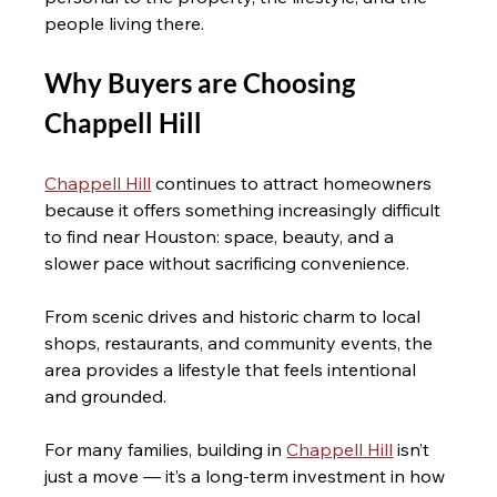
people living there.
Why Buyers are Choosing 
Chappell Hill 
Chappell Hill
 continues to attract homeowners 
because it offers something increasingly difficult 
to find near Houston: space, beauty, and a 
slower pace without sacrificing convenience.
From scenic drives and historic charm to local 
shops, restaurants, and community events, the 
area provides a lifestyle that feels intentional 
and grounded.
For many families, building in 
Chappell Hill
 isn’t 
just a move — it’s a long-term investment in how 