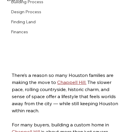
Building Process
Design Process
Finding Land
Finances
There’s a reason so many Houston families are 
making the move to 
Chappell Hill.
 The slower 
pace, rolling countryside, historic charm, and 
sense of space offer a lifestyle that feels worlds 
away from the city — while still keeping Houston 
within reach.
For many buyers, building a custom home in 
Chappell Hill
 is about more than just square 