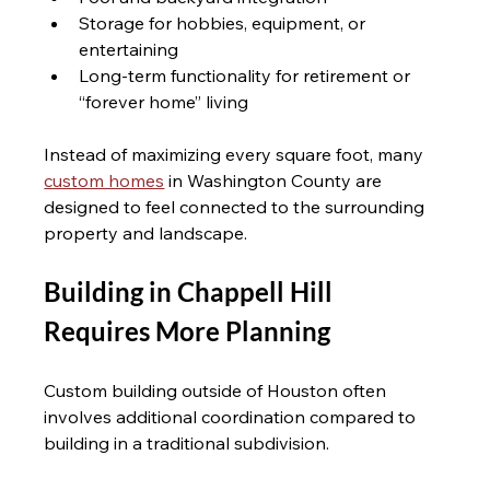
Storage for hobbies, equipment, or 
entertaining
Long-term functionality for retirement or 
“forever home” living
Instead of maximizing every square foot, many 
custom homes
 in Washington County are 
designed to feel connected to the surrounding 
property and landscape.
Building in Chappell Hill 
Requires More Planning 
Custom building outside of Houston often 
involves additional coordination compared to 
building in a traditional subdivision.