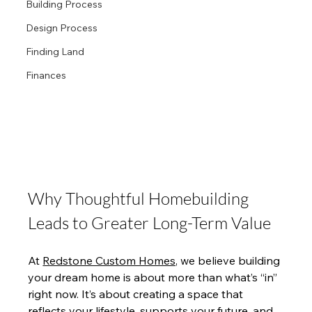
Building Process
Design Process
Finding Land
Finances
Why Thoughtful Homebuilding 
Leads to Greater Long-Term Value
At 
Redstone Custom Homes,
 we believe building 
your dream home is about more than what’s “in” 
right now. It’s about creating a space that 
reflects your lifestyle, supports your future, and 