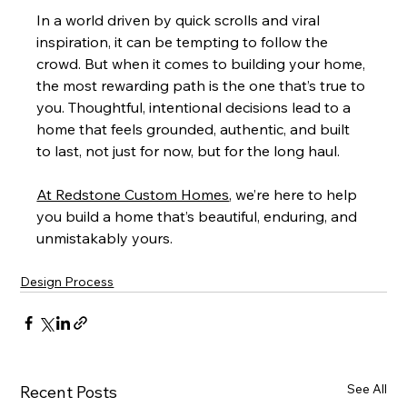
In a world driven by quick scrolls and viral 
inspiration, it can be tempting to follow the 
crowd. But when it comes to building your home, 
the most rewarding path is the one that’s true to 
you. Thoughtful, intentional decisions lead to a 
home that feels grounded, authentic, and built 
to last, not just for now, but for the long haul.
At Redstone Custom Homes
, we’re here to help 
you build a home that’s beautiful, enduring, and 
unmistakably yours.
Design Process
See All
Recent Posts