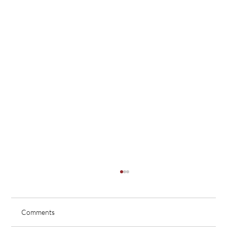
Comments