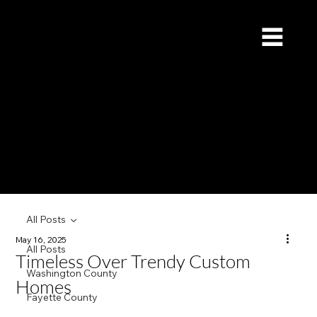
Redstone Custom Builders
Give Us a Call (832) 535-4065
All Posts
May 16, 2025
All Posts
Timeless Over Trendy Custom
Washington County
Homes
Fayette County