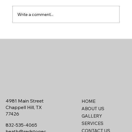
Write a comment...
Designing a Custom Home for Country
Living: What Houston Buyers Want Most
4981 Main Street
HOME
Chappell Hill, TX
ABOUT US
77426
GALLERY
SERVICES
832-535-4065
CONTACT US
heath@redstonec