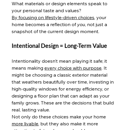
What materials or design elements speak to 
your personal taste and values?
By focusing on lifestyle-driven choices,
 your 
home becomes a reflection of 
you
, not just a 
snapshot of the current design moment.
Intentional Design = Long-Term Value
Intentionality doesn’t mean playing it safe; it 
means making 
every choice with purpose
. It 
might be choosing a classic exterior material 
that weathers beautifully over time, investing in 
high-quality windows for energy efficiency, or 
designing a floor plan that can adapt as your 
family grows. These are the decisions that build 
real, lasting value.
Not only do these choices make your home 
more livable
, but they also make it more 