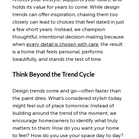
holds its value for years to come. While design 
trends can offer inspiration, chasing them too 
closely can lead to choices that feel dated in just 
a few short years. Instead, we champion 
thoughtful, intentional decision-making because 
when 
every detail is chosen with care
, the result 
is a home that feels personal, performs 
beautifully, and stands the test of time.
Think Beyond the Trend Cycle
Design trends come and go—often faster than 
the paint dries. What’s considered stylish today 
might feel out of place tomorrow. Instead of 
building around the trend of the moment, we 
encourage homeowners to identify what truly 
matters to them: How do you want your home 
to feel? How do you use your space day to day? 