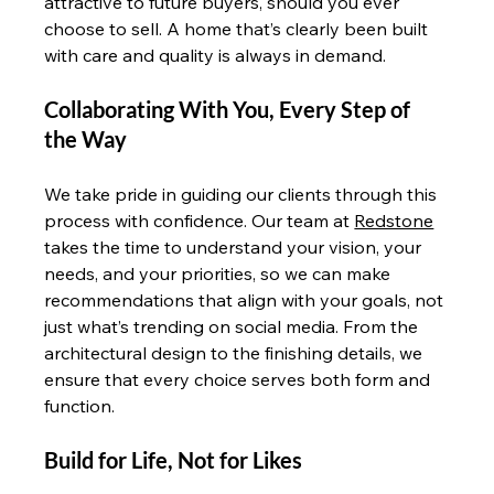
attractive to future buyers, should you ever 
choose to sell. A home that’s clearly been built 
with care and quality is always in demand.
Collaborating With You, Every Step of 
the Way
We take pride in guiding our clients through this 
process with confidence. Our team at 
Redstone
takes the time to understand your vision, your 
needs, and your priorities, so we can make 
recommendations that align with your goals, not 
just what’s trending on social media. From the 
architectural design to the finishing details, we 
ensure that every choice serves both form and 
function.
Build for Life, Not for Likes